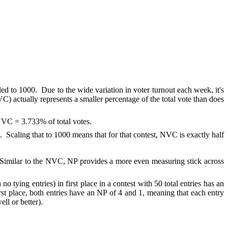
led to 1000. Due to the wide variation in voter turnout each week, it's
) actually represents a smaller percentage of the total vote than does
3 NVC = 3.733% of total votes.
. Scaling that to 1000 means that for that contest, NVC is exactly half
le). Similar to the NVC, NP provides a more even measuring stick across
o tying entries) in first place in a contest with 50 total entries has an
rst place, both entries have an NP of 4 and 1, meaning that each entry
ll or better).