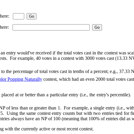
 here:
 here:
an entry would've received if the total votes cast in the contest was sca
ts. For example, 40 votes in a contest with 3000 votes cast (13.33 NVC
 to the percentage of total votes cast in tenths of a percent; e.g., 37.3
lor Popping Naturally
contest, which had an even 2000 total votes cast
t placed at or better than a particular entry (i.e., the entry's percenti
of less than or greater than 1. For example, a single entry (i.e., with n
.5. Using the same contest entry counts but with two entries tied for fi
ntries always have an NP of 100 (meaning that 100% of entries did as we
ng with the currently active or most recent contest.