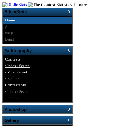
BiblioStats
Home
About
FAQs
Legal
Farktography
Contests
• Index / Search
• Most Recent
• Reports
Contestants
• Index / Search
• Reports
Photoshop
Gallery