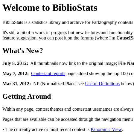
Welcome to BiblioStats
BiblioStats is a statistics library and archive for Farktography contest
It's still a bit of a work in progress but new features and functiona
feature suggestion, you can post it on the forums (where I'm
CauseIS
What's New?
July 8, 2012:
All thumbnails now link to the original image;
File Na
May 7, 2012:
Contestant reports
page added showing the top 100 cont
Mar 31, 2012:
NP (Normalized Place, see
Useful Definitions
below) 
Getting Around
Within any page, contest themes and contestant usernames are always l
Pages that are available can be accessed through the navigation menu on
• The currently active or most recent contest is
Panoramic View
.