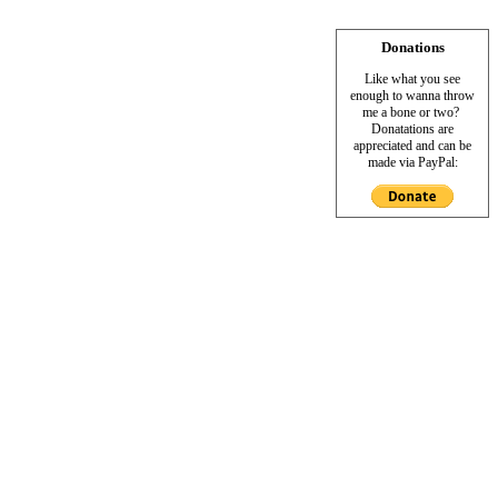
Donations
Like what you see
enough to wanna throw
me a bone or two?
Donatations are
appreciated and can be
made via PayPal: