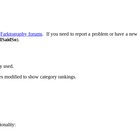
e
Farktography forums
. If you need to report a problem or have a new
ISaidSo
).
dy used.
es modified to show category rankings.
ionality: