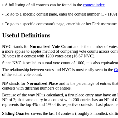
• A full listing of all contests can be found in the
contest index
.
• To go to a specific contest page, enter the contest number (1 - 1109)
• To go to a specific contestant's page, enter his or her Fark username
Useful Definitions
NVC
stands for
Normalized Vote Count
and is the number of votes 
a more apples-to-apples method of comparing vote counts across contes
20 votes in a contest with 1200 votes cast (16.67 NVC).
Since NVC is scaled to a total vote count of 1000, it is also equivalent
The relationship between votes and NVC is most easily seen in the
Co
of the actual vote count.
NP
stands for
Normalized Place
and is the percentage of entries tha
contests with differing numbers of entries.
Because of the way NP is calculated, a first place entry may have an NP 
NP of 2; that same entry in a contest with 200 entries has an NP of 0
represents the top 4% and 1% of its respective contests. Last placed e
Sliding Quarter
covers the last 13 contests (roughly 3 months), starti