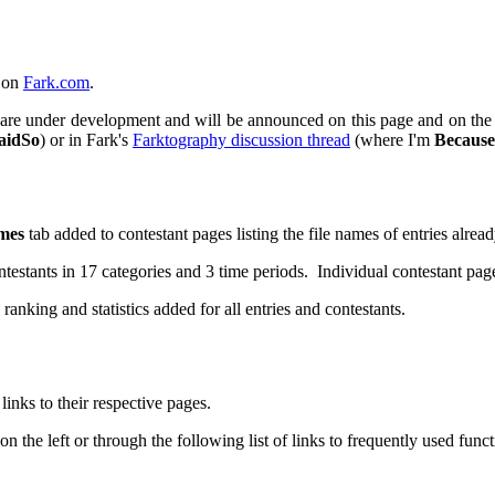
s on
Fark.com
.
lity are under development and will be announced on this page and on th
aidSo
) or in Fark's
Farktography discussion thread
(where I'm
Because
mes
tab added to contestant pages listing the file names of entries alrea
estants in 17 categories and 3 time periods. Individual contestant pag
ranking and statistics added for all entries and contestants.
inks to their respective pages.
 the left or through the following list of links to frequently used funct