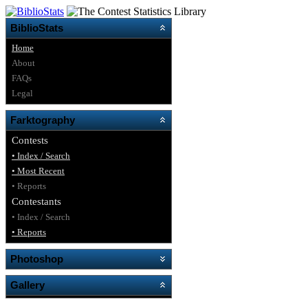
BiblioStats
Home
About
FAQs
Legal
Farktography
Contests
• Index / Search
• Most Recent
• Reports
Contestants
• Index / Search
• Reports
Photoshop
Gallery