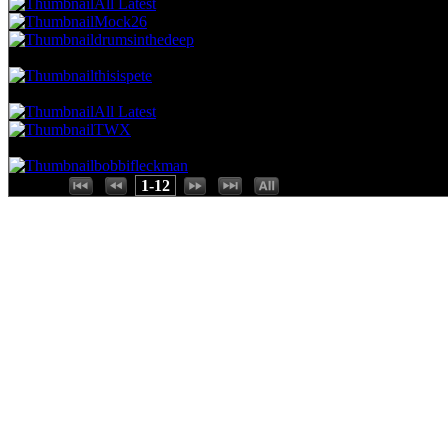
All Latest
Mock26
drumsinthedeep
70.18 NVC
4 Votes · 9th Place
75.00 NP
thisispete
52.63 NVC
3 Votes · 10th Place
91.67 NP
All Latest
TWX
17.54 NVC
1 Votes · 12th Place
100.00 NP
bobbifleckman
Places:
1-12