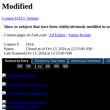
Modified
Contest #1013: Verdant
Show us subjects that have been visibly/obviously modified in so
Contest pages on Fark.com:
All Entries
|
Voting Results
Contest #
1014
Status:
Closed as of Oct 13, 2024 at 12:15:00 AM
Last Scanned:
Oct 13, 2024 at 12:15:00 AM
Ranked by Entry
Ranked by Total Votes
Entries by Contestant
Ch
Places:
1-12
140.35 NVC
8 Votes · 1st Place
8.33 NP
Elsinore
122.81 NVC
7 Votes · 2nd Place
16.67 NP
Lovesandwich
105.26 NVC
6 Votes · 3rd Place
25.00 NP
Lovesandwich
87.72 NVC
5 Votes · 4th Place
66.67 NP
Lovesandwich
All Latest