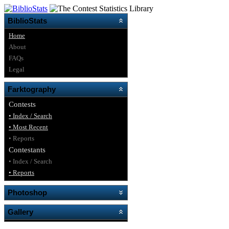
BiblioStats
Home
About
FAQs
Legal
Farktography
Contests
• Index / Search
• Most Recent
• Reports
Contestants
• Index / Search
• Reports
Photoshop
Gallery