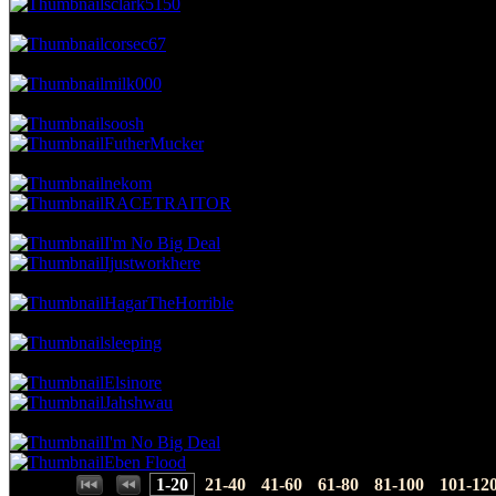
sclark5150
20.05 NVC
35 Votes · 7th Place
4.00 NP
corsec67
19.47 NVC
34 Votes · 8th Place
4.57 NP
milk000
18.90 NVC
33 Votes · 9th Place
5.71 NP
soosh
FutherMucker
16.61 NVC
29 Votes · 11th Place
6.86 NP
nekom
RACETRAITOR
15.46 NVC
27 Votes · 13th Place
8.00 NP
I'm No Big Deal
Ijustworkhere
14.89 NVC
26 Votes · 15th Place
8.57 NP
HagarTheHorrible
13.75 NVC
24 Votes · 16th Place
9.14 NP
sleeping
13.17 NVC
23 Votes · 17th Place
10.29 NP
Elsinore
Jahshwau
12.03 NVC
21 Votes · 19th Place
11.43 NP
I'm No Big Deal
Eben Flood
Places:
1-20
21-40
41-60
61-80
81-100
101-12