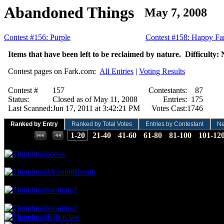
Abandoned Things
May 7, 2008
Contest #156: Purple
Contest #158: Happy Far
Items that have been left to be reclaimed by nature. Difficulty: 
Contest pages on Fark.com:
All Entries
|
Voting Results
Contest #
157
Contestants:
87
Status:
Closed as of May 11, 2008
Entries:
175
Last Scanned:
Jun 17, 2011 at 3:42:21 PM
Votes Cast:
1746
Ranked by Entry
Ranked by Total Votes
Entries by Contestant
N
Places:
1-20
21-40
41-60
61-80
81-100
101-12
29.21 NVC
51 Votes · 1st Place
0.57 NP
soosh
23.48 NVC
41 Votes · 2nd Place
1.14 NP
MorningBreath
22.91 NVC
40 Votes · 3rd Place
1.71 NP
swampa2
20.62 NVC
36 Votes · 4th Place
3.43 NP
swampa2
Killerclaw