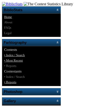
BiblioStats
Home
About
FAQs
Legal
Farktography
Contests
• Index / Search
• Most Recent
• Reports
Contestants
• Index / Search
• Reports
Photoshop
Gallery