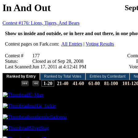
In And Out
Sep
Contest #176: Lions, Tigers, And Bears
Show us inside and outside, or in here and out there, in one p
Contest pages on Fark.com:
All Entries
|
Voting Results
Contest #
177
Conte
Status:
Closed as of Sep 28, 2008
E
Last Scanned:
Jun 17, 2011 at 4:12:41 PM
Vote
Ranked by Entry
Ranked by Total Votes
Entries by Contestant
N
Places:
1-20
21-40
41-60
61-80
81-100
101-12
49.73 NVC
65 Votes · 1st Place
0.69 NP
U-Man
33.66 NVC
44 Votes · 2nd Place
1.38 NP
markie_farkie
32.90 NVC
43 Votes · 3rd Place
2.07 NP
southernbelladonna
24.48 NVC
32 Votes · 4th Place
2.76 NP
SilverStag
22.19 NVC
29 Votes · 5th Place
4.14 NP