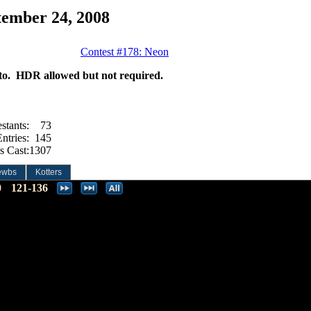
tember 24, 2008
Contest #178: Neon
hoto. HDR allowed but not required.
stants:
73
ntries:
145
s Cast:
1307
ewbs
Kotters
0
121-136