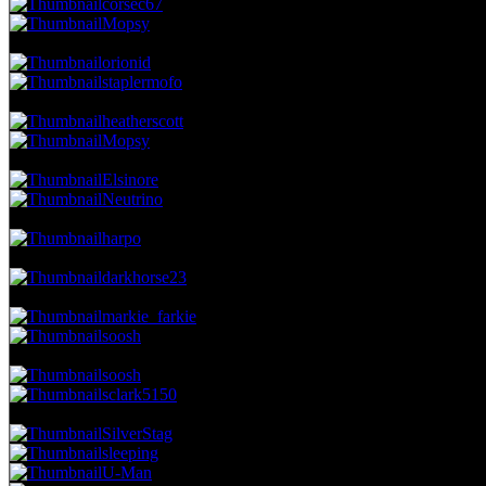
corsec67
Mopsy
21.42 NVC
28 Votes · 7th Place
5.52 NP
orionid
staplermofo
19.13 NVC
25 Votes · 9th Place
6.90 NP
heatherscott
Mopsy
17.60 NVC
23 Votes · 11th Place
8.28 NP
Elsinore
Neutrino
16.83 NVC
22 Votes · 13th Place
8.97 NP
harpo
16.07 NVC
21 Votes · 14th Place
9.66 NP
darkhorse23
15.30 NVC
20 Votes · 15th Place
11.03 NP
markie_farkie
soosh
14.54 NVC
19 Votes · 17th Place
12.41 NP
soosh
sclark5150
13.77 NVC
18 Votes · 19th Place
17.24 NP
SilverStag
sleeping
U-Man