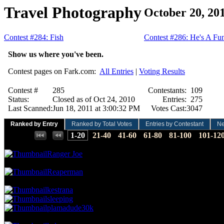
Travel Photography
October 20, 20
Contest #284: Fish
Contest #286: He's A F
Show us where you've been.
Contest pages on Fark.com:
All Entries
|
Voting Results
Contest #
285
Contestants:
109
Status:
Closed as of Oct 24, 2010
Entries:
275
Last Scanned:
Jun 18, 2011 at 3:00:32 PM
Votes Cast:
3047
Ranked by Entry
Ranked by Total Votes
Entries by Contestant
N
Places:
1-20
21-40
41-60
61-80
81-100
101-12
13.78 NVC
42 Votes · 1st Place
0.36 NP
Ranger Joe
11.49 NVC
35 Votes · 2nd Place
0.73 NP
Reaperman
10.17 NVC
31 Votes · 3rd Place
1.82 NP
kestrana
sleeping
plamadude30k
9.52 NVC
29 Votes · 6th Place
2.18 NP