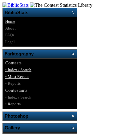
BiblioStats
Home
About
FAQs
Legal
Farktography
Contests
• Index / Search
• Most Recent
• Reports
Contestants
• Index / Search
• Reports
Photoshop
Gallery