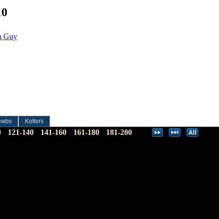
10
un Guy
ewbs
Kotters
0
121-140
141-160
161-180
181-200
…