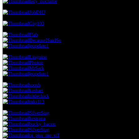
lady_nocturne
9.19 NVC
28 Votes · 7th Place
2.55 NP
JohDHJ
8.86 NVC
27 Votes · 8th Place
2.91 NP
Gig103
8.53 NVC
26 Votes · 9th Place
4.00 NP
Flab
BecauseISaidSo
jropelato1
8.20 NVC
25 Votes · 12th Place
5.45 NP
Linguine
Photon
MrSark
jropelato1
7.88 NVC
24 Votes · 16th Place
6.91 NP
soosh
kashari
zittlechick
mks113
7.55 NVC
23 Votes · 20th Place
10.18 NP
SilverStag
kestrana
bucky_bacon
SilverStag
oi_piss_me_off