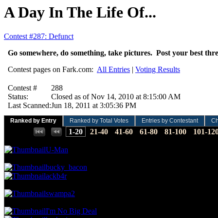
A Day In The Life Of...
Contest #287: Defunct
Go somewhere, do something, take pictures. Post your best thre
Contest pages on Fark.com:
All Entries
|
Voting Results
Contest #
288
Status:
Closed as of Nov 14, 2010 at 8:15:00 AM
Last Scanned:
Jun 18, 2011 at 3:05:36 PM
Ranked by Entry
Ranked by Total Votes
Entries by Contestant
Ch
Places:
1-20
21-40
41-60
61-80
81-100
101-12
19.09 NVC
36 Votes · 1st Place
0.58 NP
U-Man
15.91 NVC
30 Votes · 2nd Place
1.75 NP
bucky_bacon
ackb4r
13.79 NVC
26 Votes · 4th Place
2.34 NP
swampa2
12.73 NVC
24 Votes · 5th Place
3.51 NP
I'm No Big Deal