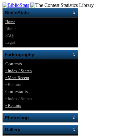
BiblioStats
Home
About
FAQs
Legal
Farktography
Contests
• Index / Search
• Most Recent
• Reports
Contestants
• Index / Search
• Reports
Photoshop
Gallery