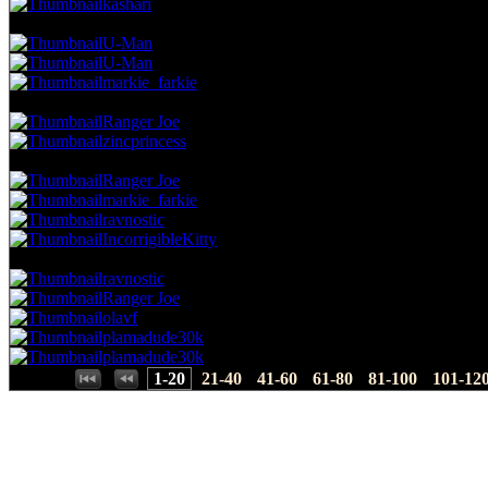
kashari
11.66 NVC
22 Votes · 7th Place
5.26 NP
U-Man
U-Man
markie_farkie
11.13 NVC
21 Votes · 10th Place
6.43 NP
Ranger Joe
zincprincess
10.60 NVC
20 Votes · 12th Place
8.77 NP
Ranger Joe
markie_farkie
ravnostic
IncorrigibleKitty
10.07 NVC
19 Votes · 16th Place
11.70 NP
ravnostic
Ranger Joe
olavf
plamadude30k
plamadude30k
Places:
1-20
21-40
41-60
61-80
81-100
101-12