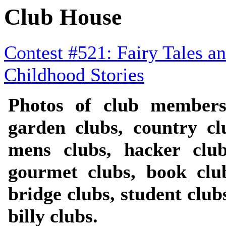
Club House
Contest #521: Fairy Tales a
Childhood Stories
Photos of club members
garden clubs, country cl
mens clubs, hacker clubs
gourmet clubs, book club
bridge clubs, student clubs
billy clubs.