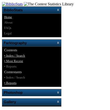
BiblioStats
Home
About
FAQs
Legal
Farktography
Contests
• Index / Search
• Most Recent
• Reports
Contestants
• Index / Search
• Reports
Photoshop
Gallery