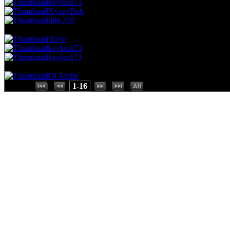
keylock71
XyzzyBob
billc226
37.04 NVC
3 Votes · 13th Place
93.75 NP
Yoyo
keylock71
keylock71
24.69 NVC
2 Votes · 16th Place
100.00 NP
Di Atribe
Places:
1-16