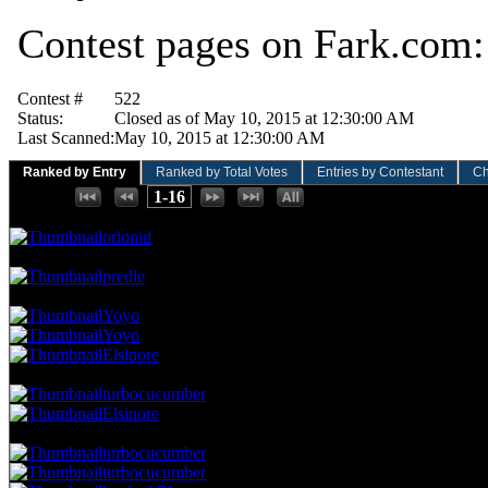
Contest pages on Fark.com
Contest #
522
Status:
Closed as of May 10, 2015 at 12:30:00 AM
Last Scanned:
May 10, 2015 at 12:30:00 AM
Ranked by Entry
Ranked by Total Votes
Entries by Contestant
Ch
Places:
1-16
160.49 NVC
13 Votes · 1st Place
6.25 NP
orionid
111.11 NVC
9 Votes · 2nd Place
12.50 NP
predle
74.07 NVC
6 Votes · 3rd Place
31.25 NP
Yoyo
Yoyo
Elsinore
61.73 NVC
5 Votes · 6th Place
43.75 NP
turbocucumber
Elsinore
49.38 NVC
4 Votes · 8th Place
75.00 NP
turbocucumber
turbocucumber