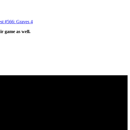
st #566: Graves 4
ir game as well.