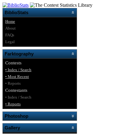
BiblioStats
Home
About
FAQs
Legal
Farktography
Contests
• Index / Search
• Most Recent
• Reports
Contestants
• Index / Search
• Reports
Photoshop
Gallery