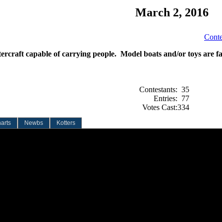
March 2, 2016
Conte
ercraft capable of carrying people. Model boats and/or toys are fa
Contestants:
35
Entries:
77
Votes Cast:
334
arts
Newbs
Kotters