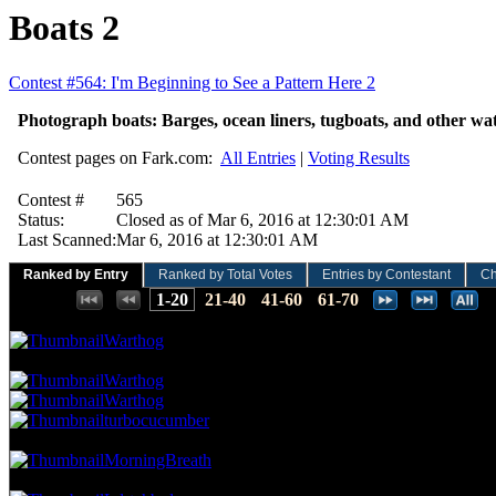
Boats 2
Contest #564: I'm Beginning to See a Pattern Here 2
Photograph boats: Barges, ocean liners, tugboats, and other wat
Contest pages on Fark.com:
All Entries
|
Voting Results
Contest #
565
Status:
Closed as of Mar 6, 2016 at 12:30:01 AM
Last Scanned:
Mar 6, 2016 at 12:30:01 AM
Ranked by Entry
Ranked by Total Votes
Entries by Contestant
Ch
Places:
1-20
21-40
41-60
61-70
41.92 NVC
14 Votes · 1st Place
1.30 NP
Warthog
35.93 NVC
12 Votes · 2nd Place
5.19 NP
Warthog
Warthog
turbocucumber
32.93 NVC
11 Votes · 5th Place
6.49 NP
MorningBreath
29.94 NVC
10 Votes · 6th Place
9.09 NP