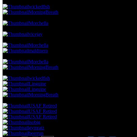
38.24 NVC
13 Votes · 6th Place
13.73 NP
wickedfish
MorningBreath
35.29 NVC
12 Votes · 8th Place
15.69 NP
Morchella
32.35 NVC
11 Votes · 9th Place
17.65 NP
vicejay
29.41 NVC
10 Votes · 10th Place
21.57 NP
Morchella
maldinero
26.47 NVC
9 Votes · 12th Place
25.49 NP
Morchella
MorningBreath
23.53 NVC
8 Votes · 14th Place
33.33 NP
wickedfish
Linguine
Linguine
MorningBreath
20.59 NVC
7 Votes · 18th Place
45.10 NP
USAF Retired
USAF Retired
USAF Retired
isobig
gymratz
beerrun