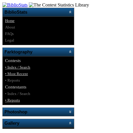
BiblioStats
Home
About
FAQs
Legal
Farktography
Contests
• Index / Search
• Most Recent
• Reports
Contestants
• Index / Search
• Reports
Photoshop
Gallery