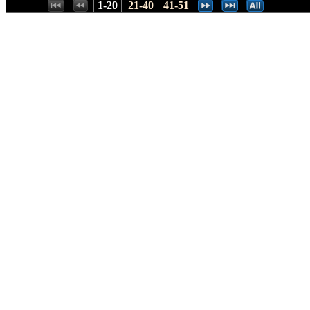
Places:
1-20
21-40
41-51