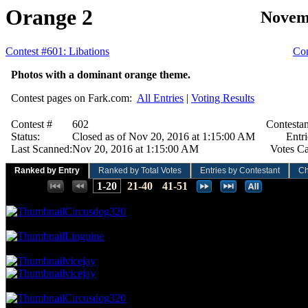
Orange 2
Novem
Contest #601: Libations
Con
Photos with a dominant orange theme.
Contest pages on Fark.com:
All Entries
|
Voting Results
Contest #
602
Contestan
Status:
Closed as of Nov 20, 2016 at 1:15:00 AM
Entri
Last Scanned:
Nov 20, 2016 at 1:15:00 AM
Votes Ca
Ranked by Entry
Ranked by Total Votes
Entries by Contestant
Ch
Places:
1-20
21-40
41-51
61.76 NVC
21 Votes · 1st Place
1.96 NP
Circusdog320
55.88 NVC
19 Votes · 2nd Place
3.92 NP
Linguine
50.00 NVC
17 Votes · 3rd Place
7.84 NP
vicejay
vicejay
47.06 NVC
16 Votes · 5th Place
9.80 NP
Circusdog320