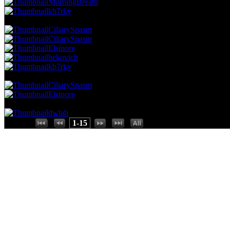
MorningBreath
kb7rky
51.95 NVC
4 Votes · 8th Place
80.00 NP
CiliarySpasm
CiliarySpasm
Elsinore
bekovich
kb7rky
38.96 NVC
3 Votes · 13th Place
93.33 NP
CiliarySpasm
Elsinore
25.97 NVC
2 Votes · 15th Place
100.00 NP
dwlah
Places:
1-15