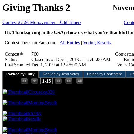
Giving Thanks 2
Novemb
Contest #759: Monovember – Old Timers
Cont
It’s Thanksgiving in the USA; show us what you’re thankful for
Contest pages on Fark.com:
All Entries
|
Voting Results
Contest #
760
Contestan
Status:
Closed as of Dec 1, 2019 at 12:45:00 AM
Entri
Last Scanned:
Dec 1, 2019 at 12:45:00 AM
Votes Ca
Ranked by Entry
Ranked by Total Votes
Entries by Contestant
Ch
Places:
1-15
194.81 NVC
15 Votes · 1st Place
6.67 NP
Circusdog320
90.91 NVC
7 Votes · 2nd Place
13.33 NP
MorningBreath
77.92 NVC
6 Votes · 3rd Place
26.67 NP
kb7rky
sozelle
64.94 NVC
5 Votes · 5th Place
46.67 NP
MorningBreath