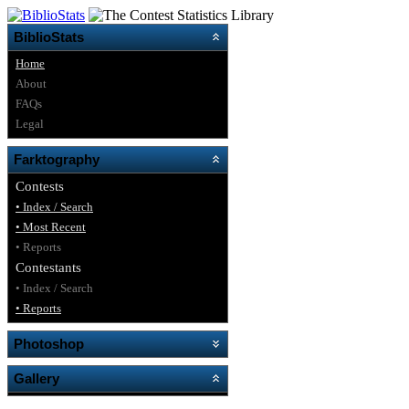
BiblioStats
Home
About
FAQs
Legal
Farktography
Contests
• Index / Search
• Most Recent
• Reports
Contestants
• Index / Search
• Reports
Photoshop
Gallery