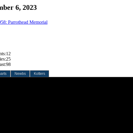
mber 6, 2023
958: Parrothead Memorial
nts:
12
ies:
25
ast:
98
arts
Newbs
Kotters