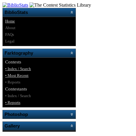
BiblioStats
Home
About
FAQs
Legal
Farktography
Contests
• Index / Search
• Most Recent
• Reports
Contestants
• Index / Search
• Reports
Photoshop
Gallery