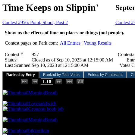
Time Keeps on Slippin'
Septe
Contest #956: Point, Shoot, Post 2
Contest #
Show us the effects of time on places or things (not people).
Contest pages on Fark.com:
All Entries
|
Voting Results
Contest #
957
Contesta
Status:
Closed as of Sep 10, 2023 at 12:15:00 AM
Entr
Last Scanned:
Sep 10, 2023 at 12:15:00 AM
Votes C
Ranked by Entry
Ranked by Total Votes
Entries by Contestant
Ch
Places:
1-18
102.04 NVC
10 Votes · 1st Place
4.00 NP
MorningBreath
71.43 NVC
7 Votes · 2nd Place
12.00 NP
Lovesandwich
Groupon boob job
61.22 NVC
6 Votes · 4th Place
16.00 NP
MorningBreath
51.02 NVC
5 Votes · 5th Place
36.00 NP
bikkurikun