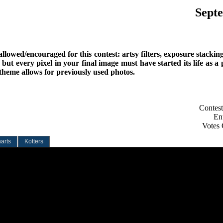
Septe
lowed/encouraged for this contest: artsy filters, exposure stackin
 but every pixel in your final image must have started its life as a
 theme allows for previously used photos.
Contest
Ent
Votes 
arts
Kotters