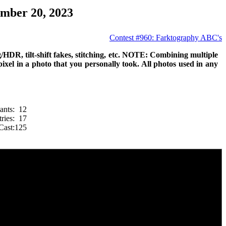
mber 20, 2023
Contest #960: Farktography ABC's
g/HDR, tilt-shift fakes, stitching, etc. NOTE: Combining multiple
 pixel in a photo that you personally took. All photos used in any
ants:
12
ries:
17
Cast:
125