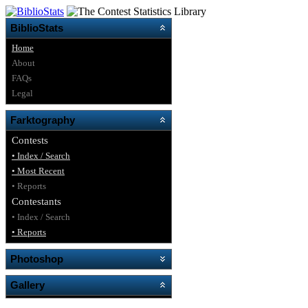
BiblioStats
Home
About
FAQs
Legal
Farktography
Contests
• Index / Search
• Most Recent
• Reports
Contestants
• Index / Search
• Reports
Photoshop
Gallery