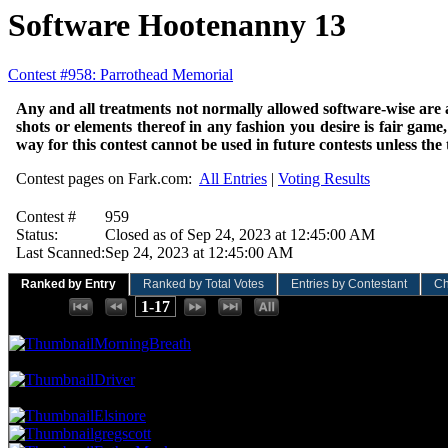
Software Hootenanny 13
Contest #958: Parrothead Memorial
Any and all treatments not normally allowed software-wise are al
shots or elements thereof in any fashion you desire is fair game,
way for this contest cannot be used in future contests unless the
Contest pages on Fark.com:
All Entries
|
Voting Results
Contest #
959
Status:
Closed as of Sep 24, 2023 at 12:45:00 AM
Last Scanned:
Sep 24, 2023 at 12:45:00 AM
Ranked by Entry
Ranked by Total Votes
Entries by Contestant
Ch
Places:
1-17
96.00 NVC
12 Votes · 1st Place
5.88 NP
MorningBreath
88.00 NVC
11 Votes · 2nd Place
11.76 NP
Driver
80.00 NVC
10 Votes · 3rd Place
29.41 NP
Elsinore
gregscott