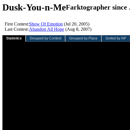
Dusk-You-n-Me
Farktographer since 
First Contest:
Show Of Emotion
(Jul 20, 2005)
Last Contest:
Abandon All Hope
(Aug 8, 2007)
Statistics
Grouped by Contest
Grouped by Place
Sorted by NP
Sliding Quarter
Sliding Year
Overall
Value
Rank
Value
Rank
Value
Rank
Total contests:
0
0
8
758th
Participation rate:
0.0%
0.0%
0.7%
Total entries:
0
0
14
778th
Average entries/contest:
0.00
0.00
1.75
Total votes:
0
0
159
538th
Average votes/entry:
0.00
0.00
11.36
Average votes/contest:
0.00
0.00
19.88
Total NVC:
0.00
0.00
97.57
821st
Average NVC/entry:
0.00
0.00
6.97
Average NVC/contest:
0.00
0.00
12.20
Total wins:
0
0
0