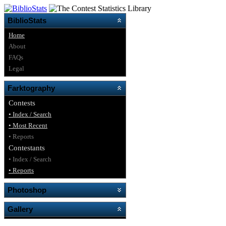
BiblioStats
Home
About
FAQs
Legal
Farktography
Contests
• Index / Search
• Most Recent
• Reports
Contestants
• Index / Search
• Reports
Photoshop
Gallery