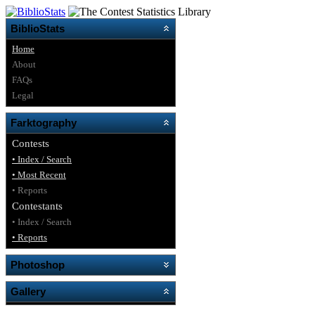
BiblioStats
Home
About
FAQs
Legal
Farktography
Contests
• Index / Search
• Most Recent
• Reports
Contestants
• Index / Search
• Reports
Photoshop
Gallery