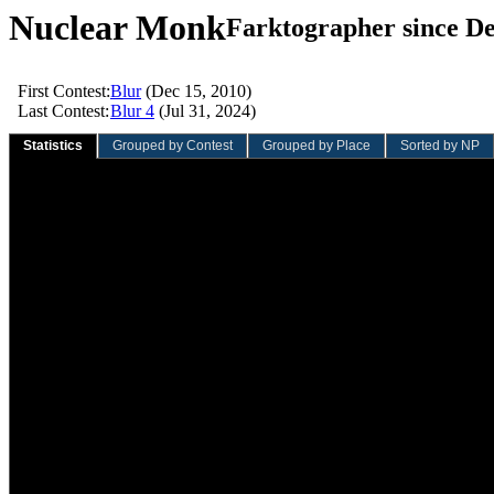
Nuclear Monk
Farktographer since De
First Contest:
Blur
(Dec 15, 2010)
Last Contest:
Blur 4
(Jul 31, 2024)
Statistics
Grouped by Contest
Grouped by Place
Sorted by NP
Sliding Quarter
Sliding Year
Overall
Value
Rank
Value
Rank
Value
Rank
Total contests:
0
0
38
193rd
Participation rate:
0.0%
0.0%
4.7%
Total entries:
0
0
57
268th
Average entries/contest:
0.00
0.00
1.50
284th
Total votes:
0
0
413
262nd
Average votes/entry:
0.00
0.00
7.25
159th
Average votes/contest:
0.00
0.00
10.87
223rd
Total NVC:
0.00
0.00
1,717.86
118th
Average NVC/entry:
0.00
0.00
30.14
9th
Average NVC/contest:
0.00
0.00
45.21
48th
Total wins:
0
0
3
80th