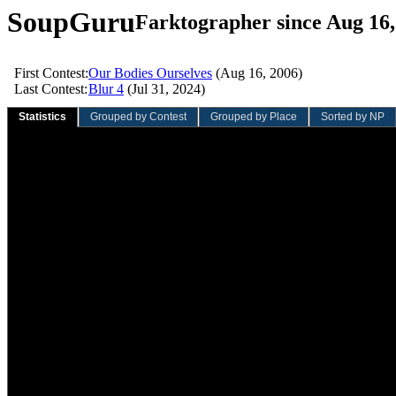
SoupGuru
Farktographer since Aug 16,
First Contest:
Our Bodies Ourselves
(Aug 16, 2006)
Last Contest:
Blur 4
(Jul 31, 2024)
Statistics
Grouped by Contest
Grouped by Place
Sorted by NP
Sliding Quarter
Sliding Year
Overall
Value
Rank
Value
Rank
Value
Rank
Total contests:
0
0
12
548th
Participation rate:
0.0%
0.0%
1.2%
Total entries:
0
0
25
504th
Average entries/contest:
0.00
0.00
2.08
Total votes:
0
0
188
462nd
Average votes/entry:
0.00
0.00
7.52
Average votes/contest:
0.00
0.00
15.67
Total NVC:
0.00
0.00
812.20
208th
Average NVC/entry:
0.00
0.00
32.49
Average NVC/contest:
0.00
0.00
67.68
Total wins:
0
0
5
51st