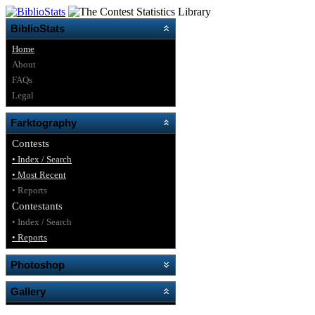
BiblioStats
Home
About
FAQs
Legal
Farktography
Contests
• Index / Search
• Most Recent
• Reports
Contestants
• Index / Search
• Reports
Photoshop
Gallery