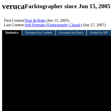
veruca
Farktographer since Jun 15, 2005
First Contest:
Nuts & Bolts
(Jun 15, 2005)
Last Contest:
Self-Portraits (Farktography Classic)
(Jun 27, 2007)
Statistics
Grouped by Contest
Grouped by Place
Sorted by NP
Sliding Quarter
Sliding Year
Overall
Value
Rank
Value
Rank
Value
Rank
Total contests:
0
0
83
92nd
Participation rate:
0.0%
0.0%
7.5%
Total entries:
0
0
225
75th
Average entries/contest:
0.00
0.00
2.71
73rd
Total votes:
0
0
3,509
39th
Average votes/entry:
0.00
0.00
15.60
12th
Average votes/contest:
0.00
0.00
42.28
14th
Total NVC:
0.00
0.00
2,809.05
81st
Average NVC/entry:
0.00
0.00
12.48
116th
Average NVC/contest:
0.00
0.00
33.84
89th
Total wins:
0
0
6
46th