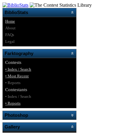
BiblioStats
Home
About
FAQs
Legal
Farktography
Contests
• Index / Search
• Most Recent
• Reports
Contestants
• Index / Search
• Reports
Photoshop
Gallery