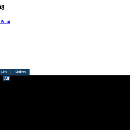
08
 Point
ewbs
Kotters