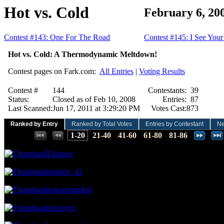
Hot vs. Cold
February 6, 20
Contest #143: One For The Road
Contest #145: I See Your
Hot vs. Cold: A Thermodynamic Meltdown!
Contest pages on Fark.com:
All Entries
|
Voting Results
Contest #
144
Contestants:
39
Status:
Closed as of Feb 10, 2008
Entries:
87
Last Scanned:
Jun 17, 2011 at 3:29:20 PM
Votes Cast:
873
Ranked by Entry
Ranked by Total Votes
Entries by Contestant
N
Places:
1-20
21-40
41-60
61-80
81-86
49.26 NVC
43 Votes · 1st Place
1.15 NP
Elsinore
41.24 NVC
36 Votes · 2nd Place
2.30 NP
nutkick_42
38.95 NVC
34 Votes · 3rd Place
3.45 NP
kmmontandon
35.51 NVC
31 Votes · 4th Place
4.60 NP
ohiopyro
33.22 NVC
29 Votes · 5th Place
9.20 NP