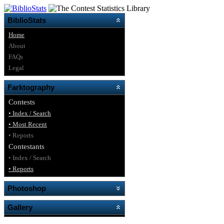
BiblioStats
Home
About
FAQs
Legal
Farktography
Contests
• Index / Search
• Most Recent
• Reports
Contestants
• Index / Search
• Reports
Photoshop
Gallery