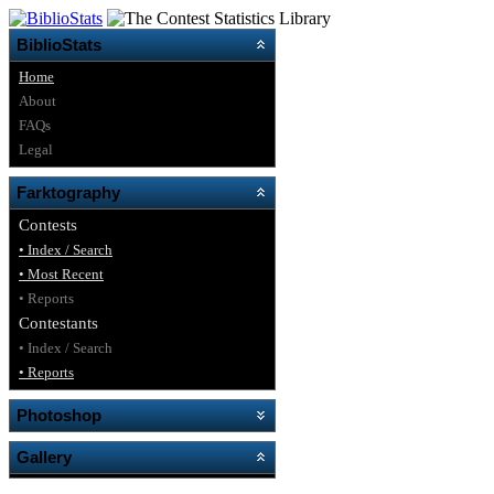
BiblioStats
Home
About
FAQs
Legal
Farktography
Contests
• Index / Search
• Most Recent
• Reports
Contestants
• Index / Search
• Reports
Photoshop
Gallery