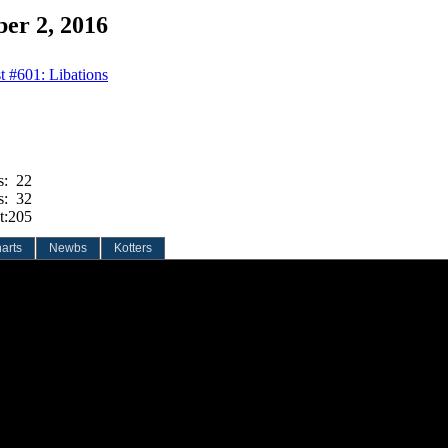
er 2, 2016
t #601: Libations
s:
22
s:
32
t:
205
arts
Newbs
Kotters