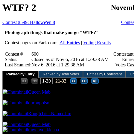
WTF? 2
Novemb
Contest #599: Hallowe'en 8
Contes
Photograph things that make you go "WTF?"
Contest pages on Fark.com:
All Entries
|
Voting Results
Contest #
600
Contestant
Status:
Closed as of Nov 6, 2016 at 1:29:38 AM
Entrie
Last Scanned:
Nov 6, 2016 at 1:29:38 AM
Votes Cas
Ranked by Entry
Ranked by Total Votes
Entries by Contestant
Ch
Places:
1-20
21-32
87.80 NVC
18 Votes · 1st Place
3.13 NP
Queen Mab
78.05 NVC
16 Votes · 2nd Place
6.25 NP
durbnpoisn
73.17 NVC
15 Votes · 3rd Place
9.38 NP
RoughTrickNamedJim
53.66 NVC
11 Votes · 4th Place
15.63 NP
Queen Mab
mwenye_kichaa