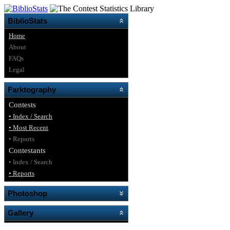
BiblioStats
Home
About
FAQs
Legal
Farktography
Contests
• Index / Search
• Most Recent
• Reports
Contestants
• Index / Search
• Reports
Photoshop
Gallery