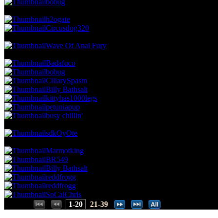
bobug
38.73 NVC
11 Votes · 7th Place
20.51 NP
h2ogate
Circusdog320
35.21 NVC
10 Votes · 9th Place
23.08 NP
Wave Of Anal Fury
28.17 NVC
8 Votes · 10th Place
41.03 NP
Badafuco
bobug
CiliarySpasm
Billy Bathsalt
kittyhas1000legs
petuniapup
busy chillin'
24.65 NVC
7 Votes · 17th Place
43.59 NP
sdkOyOte
21.13 NVC
6 Votes · 18th Place
58.97 NP
Marmotking
BR549
Billy Bathsalt
reddfrogg
reddfrogg
SoCalChris
Places:
1-20
21-39