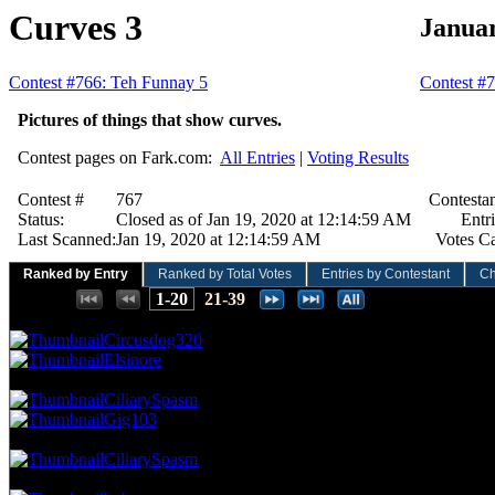
Curves 3
Januar
Contest #766: Teh Funnay 5
Contest #7
Pictures of things that show curves.
Contest pages on Fark.com:
All Entries
|
Voting Results
Contest #
767
Contestan
Status:
Closed as of Jan 19, 2020 at 12:14:59 AM
Entri
Last Scanned:
Jan 19, 2020 at 12:14:59 AM
Votes Ca
Ranked by Entry
Ranked by Total Votes
Entries by Contestant
Ch
Places:
1-20
21-39
70.42 NVC
20 Votes · 1st Place
5.13 NP
Circusdog320
Elsinore
49.30 NVC
14 Votes · 3rd Place
10.26 NP
CiliarySpasm
Gig103
45.77 NVC
13 Votes · 5th Place
12.82 NP
CiliarySpasm
42.25 NVC
12 Votes · 6th Place
15.38 NP