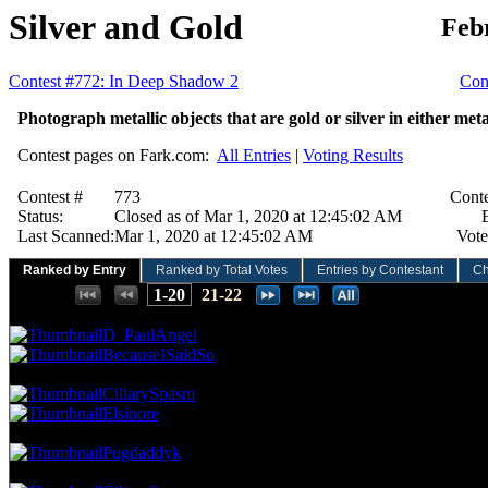
Silver and Gold
Feb
Contest #772: In Deep Shadow 2
Cont
Photograph metallic objects that are gold or silver in either meta
Contest pages on Fark.com:
All Entries
|
Voting Results
Contest #
773
Conte
Status:
Closed as of Mar 1, 2020 at 12:45:02 AM
E
Last Scanned:
Mar 1, 2020 at 12:45:02 AM
Vote
Ranked by Entry
Ranked by Total Votes
Entries by Contestant
Ch
Places:
1-20
21-22
76.92 NVC
11 Votes · 1st Place
8.33 NP
D_PaulAngel
BecauseISaidSo
69.93 NVC
10 Votes · 3rd Place
16.67 NP
CiliarySpasm
Elsinore
62.94 NVC
9 Votes · 5th Place
20.83 NP
Pugdaddyk
55.94 NVC
8 Votes · 6th Place
37.50 NP