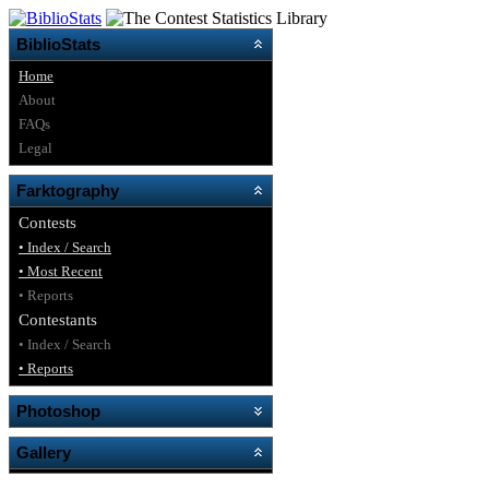
BiblioStats
Home
About
FAQs
Legal
Farktography
Contests
• Index / Search
• Most Recent
• Reports
Contestants
• Index / Search
• Reports
Photoshop
Gallery