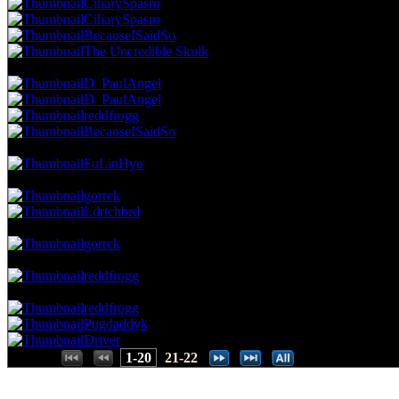
CiliarySpasm
CiliarySpasm
BecauseISaidSo
The Uncredible Skulk
48.95 NVC
7 Votes · 10th Place
54.17 NP
D_PaulAngel
D_PaulAngel
reddfrogg
BecauseISaidSo
41.96 NVC
6 Votes · 14th Place
58.33 NP
FuLinHyu
34.97 NVC
5 Votes · 15th Place
66.67 NP
gorrck
Ldrtchbrd
27.97 NVC
4 Votes · 17th Place
70.83 NP
gorrck
20.98 NVC
3 Votes · 18th Place
75.00 NP
reddfrogg
13.99 NVC
2 Votes · 19th Place
87.50 NP
reddfrogg
Pugdaddyk
Driver
Places:
1-20
21-22