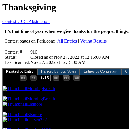
Thanksgiving
Contest #915: Abstraction
It's that time of year when we give thanks for the people, things
Contest pages on Fark.com:
All Entries
|
Voting Results
Contest #
916
Status:
Closed as of Nov 27, 2022 at 12:15:00 AM
Last Scanned:
Nov 27, 2022 at 12:15:00 AM
Ranked by Entry
Ranked by Total Votes
Entries by Contestant
Ch
Places:
1-15
134.83 NVC
12 Votes · 1st Place
6.25 NP
MorningBreath
101.12 NVC
9 Votes · 2nd Place
18.75 NP
MorningBreath
Elsinore
78.65 NVC
7 Votes · 4th Place
31.25 NP
Elsinore
dlarsen222
67.42 NVC
6 Votes · 6th Place
50.00 NP