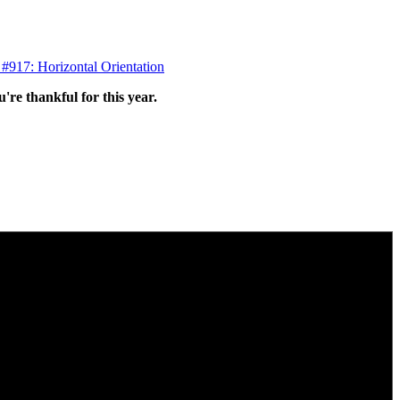
 #917: Horizontal Orientation
're thankful for this year.