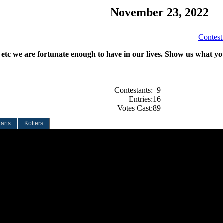
November 23, 2022
Contest
, etc we are fortunate enough to have in our lives. Show us what you
Contestants:
9
Entries:
16
Votes Cast:
89
arts
Kotters