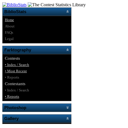
BiblioStats
Home
About
FAQs
Legal
Farktography
Contests
• Index / Search
• Most Recent
• Reports
Contestants
• Index / Search
• Reports
Photoshop
Gallery