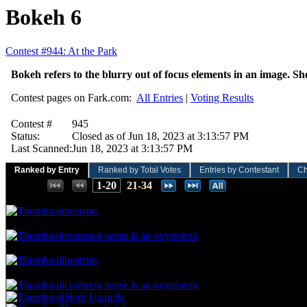
Bokeh 6
Contest #944: At the Park
Bokeh refers to the blurry out of focus elements in an image. Sh
Contest pages on Fark.com:
All Entries
|
Voting Results
Contest #
945
Status:
Closed as of Jun 18, 2023 at 3:13:57 PM
Last Scanned:
Jun 18, 2023 at 3:13:57 PM
Ranked by Entry
Ranked by Total Votes
Entries by Contestant
Ch
Places:
1-20
21-34
66.67 NVC
14 Votes · 1st Place
2.86 NP
beerrun
61.90 NVC
13 Votes · 2nd Place
5.71 NP
common sense is an oxymoron
52.38 NVC
11 Votes · 3rd Place
8.57 NP
beerrun
47.62 NVC
10 Votes · 4th Place
17.14 NP
common sense is an oxymoron
Herb Utsmelz