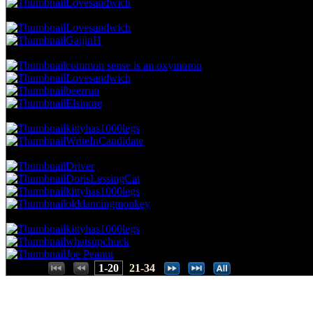
Lovesandwich
42.86 NVC
9 Votes · 7th Place
22.86 NP
Lovesandwich
GaijinH
38.10 NVC
8 Votes · 9th Place
34.29 NP
common sense is an oxymoron
Lovesandwich
beerrun
Elsinore
33.33 NVC
7 Votes · 13th Place
40.00 NP
kittyhas1000legs
WriteInCandidate
28.57 NVC
6 Votes · 15th Place
51.43 NP
Driver
DorisLessingCat
kittyhas1000legs
olddancingmonkey
23.81 NVC
5 Votes · 19th Place
60.00 NP
kittyhas1000legs
whatsupchuck
Joe Peanut
Places:
1-20
21-34