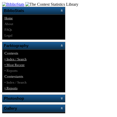
BiblioStats
Home
About
FAQs
Legal
Farktography
Contests
• Index / Search
• Most Recent
• Reports
Contestants
• Index / Search
• Reports
Photoshop
Gallery