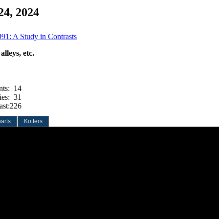
24, 2024
991: A Study in Contrasts
lleys, etc.
nts:
14
ies:
31
ast:
226
arts
Kotters