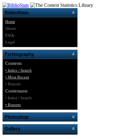
BiblioStats
Home
About
FAQs
Legal
Farktography
Contests
• Index / Search
• Most Recent
• Reports
Contestants
• Index / Search
• Reports
Photoshop
Gallery