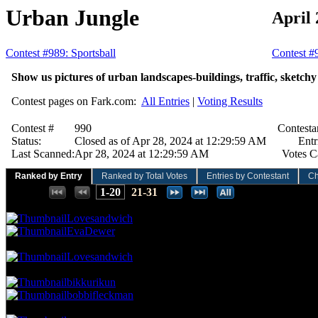
Urban Jungle
April 
Contest #989: Sportsball
Contest #
Show us pictures of urban landscapes-buildings, traffic, sketchy a
Contest pages on Fark.com:
All Entries
|
Voting Results
Contest #
990
Contesta
Status:
Closed as of Apr 28, 2024 at 12:29:59 AM
Entr
Last Scanned:
Apr 28, 2024 at 12:29:59 AM
Votes C
Ranked by Entry
Ranked by Total Votes
Entries by Contestant
Ch
Places:
1-20
21-31
57.52 NVC
13 Votes · 1st Place
6.45 NP
Lovesandwich
EvaDewer
53.10 NVC
12 Votes · 3rd Place
9.68 NP
Lovesandwich
48.67 NVC
11 Votes · 4th Place
16.13 NP
bikkurikun
bobbifleckman
44.25 NVC
10 Votes · 6th Place
19.35 NP