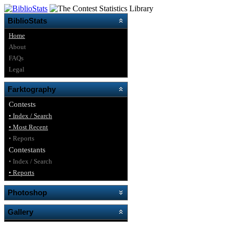
BiblioStats
Home
About
FAQs
Legal
Farktography
Contests
• Index / Search
• Most Recent
• Reports
Contestants
• Index / Search
• Reports
Photoshop
Gallery