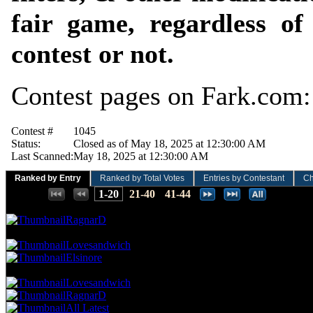
fair game, regardless o
contest or not.
Contest pages on Fark.com
Contest #
1045
Status:
Closed as of May 18, 2025 at 12:30:00 AM
Last Scanned:
May 18, 2025 at 12:30:00 AM
Ranked by Entry
Ranked by Total Votes
Entries by Contestant
Ch
Places:
1-20
21-40
41-44
48.08 NVC
15 Votes · 1st Place
2.17 NP
RagnarD
35.26 NVC
11 Votes · 2nd Place
6.52 NP
Lovesandwich
Elsinore
32.05 NVC
10 Votes · 4th Place
13.04 NP
Lovesandwich
RagnarD
All Latest