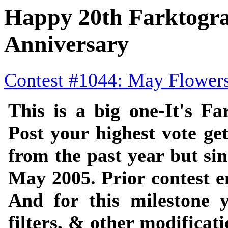
Happy 20th Farktogr
Anniversary
Contest #1044: May Flower
This is a big one-It's Fa
Post your highest vote get
from the past year but si
May 2005. Prior contest e
And for this milestone y
filters, & other modificat