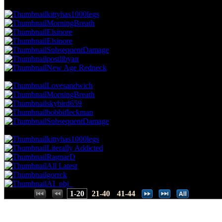
28.85 NVC
9 Votes · 7th Place
28.26 NP
kittyhas1000legs
MorningBreath
Elsinore
Elsinore
SubsequentDamage
postlibyan
New Age Redneck
25.64 NVC
8 Votes · 14th Place
39.13 NP
Lovesandwich
MorningBreath
skybird659
bobbifleckman
SubsequentDamage
22.44 NVC
7 Votes · 19th Place
52.17 NP
kittyhas1000legs
Literally Addicted
RagnarD
All Latest
gorrck
AI_obj_
Places:
1-20
21-40
41-44