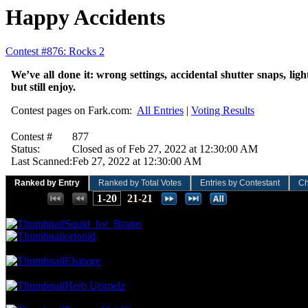
Happy Accidents
Contest #876: Rocks 2
We’ve all done it: wrong settings, accidental shutter snaps, lig
but still enjoy.
Contest pages on Fark.com:
All Entries
|
Voting Results
Contest #
877
Status:
Closed as of Feb 27, 2022 at 12:30:00 AM
Last Scanned:
Feb 27, 2022 at 12:30:00 AM
Ranked by Entry
Ranked by Total Votes
Entries by Contestant
Ch
Places:
1-20
21-21
102.70 NVC
19 Votes · 1st Place
9.09 NP
Squid_for_Brains
orionid
75.68 NVC
14 Votes · 3rd Place
13.64 NP
Elsinore
64.86 NVC
12 Votes · 4th Place
18.18 NP
Herb Utsmelz
59.46 NVC
11 Votes · 5th Place
22.73 NP