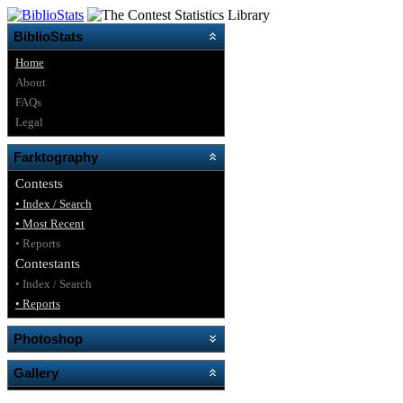
BiblioStats
Home
About
FAQs
Legal
Farktography
Contests
• Index / Search
• Most Recent
• Reports
Contestants
• Index / Search
• Reports
Photoshop
Gallery