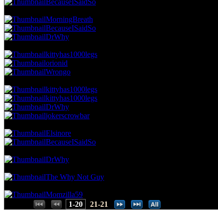
BecauseISaidSo
54.05 NVC
10 Votes · 6th Place
36.36 NP
MorningBreath
BecauseISaidSo
DrWhy
43.24 NVC
8 Votes · 9th Place
50.00 NP
kittyhas1000legs
orionid
Wrongo
37.84 NVC
7 Votes · 12th Place
68.18 NP
kittyhas1000legs
kittyhas1000legs
DrWhy
jokerscrowbar
32.43 NVC
6 Votes · 16th Place
77.27 NP
Elsinore
BecauseISaidSo
27.03 NVC
5 Votes · 18th Place
81.82 NP
DrWhy
21.62 NVC
4 Votes · 19th Place
86.36 NP
The Why Not Guy
16.22 NVC
3 Votes · 20th Place
90.91 NP
Momzilla59
Places:
1-20
21-21