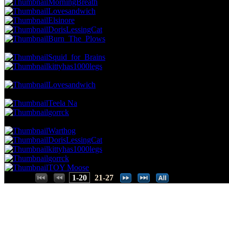
MorningBreath
Lovesandwich
Elsinore
DorisLessingCat
Burn_The_Plows
41.67 NVC
8 Votes · 11th Place
42.86 NP
Squid_for_Brains
kittyhas1000legs
36.46 NVC
7 Votes · 13th Place
46.43 NP
Lovesandwich
31.25 NVC
6 Votes · 14th Place
53.57 NP
Teela Na
gorrck
26.04 NVC
5 Votes · 16th Place
71.43 NP
Warthog
DorisLessingCat
kittyhas1000legs
gorrck
TOY Moose
Places:
1-20
21-27