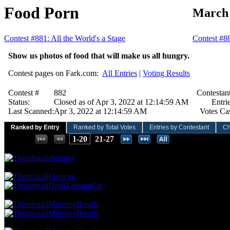
Food Porn
March 
Contest #881: All the World's a Stage
Contest #8
Show us photos of food that will make us all hungry.
Contest pages on Fark.com:
All Entries
|
Voting Results
Contest #
882
Contestant
Status:
Closed as of Apr 3, 2022 at 12:14:59 AM
Entrie
Last Scanned:
Apr 3, 2022 at 12:14:59 AM
Votes Cas
Ranked by Entry
Ranked by Total Votes
Entries by Contestant
Ch
Places:
1-20
21-27
83.33 NVC
16 Votes · 1st Place
3.57 NP
dstanley
62.50 NVC
12 Votes · 2nd Place
10.71 NP
Elsinore
DorisLessingCat
52.08 NVC
10 Votes · 4th Place
17.86 NP
MorningBreath
MorningBreath
46.88 NVC
9 Votes · 6th Place
35.71 NP