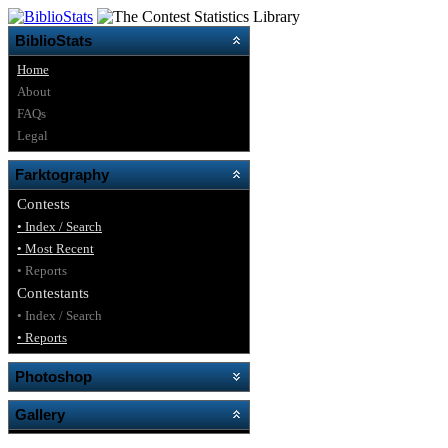
BiblioStats
Home
About
FAQs
Legal
Farktography
Contests
• Index / Search
• Most Recent
• Reports
Contestants
• Index / Search
• Reports
Photoshop
Gallery